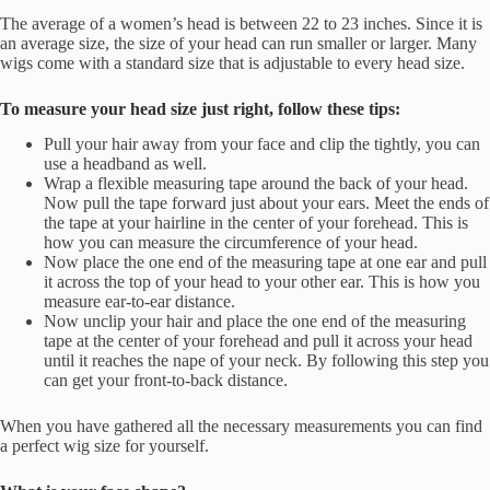
The average of a women’s head is between 22 to 23 inches. Since it is
an average size, the size of your head can run smaller or larger. Many
wigs come with a standard size that is adjustable to every head size.
To measure your head size just right, follow these tips:
Pull your hair away from your face and clip the tightly, you can
use a headband as well.
Wrap a flexible measuring tape around the back of your head.
Now pull the tape forward just about your ears. Meet the ends of
the tape at your hairline in the center of your forehead. This is
how you can measure the circumference of your head.
Now place the one end of the measuring tape at one ear and pull
it across the top of your head to your other ear. This is how you
measure ear-to-ear distance.
Now unclip your hair and place the one end of the measuring
tape at the center of your forehead and pull it across your head
until it reaches the nape of your neck. By following this step you
can get your front-to-back distance.
When you have gathered all the necessary measurements you can find
a perfect wig size for yourself.