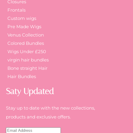
Closures
Frontals
Custom wigs
Pre Made Wigs
Venus Collection
Colored Bundles
Wigs Under £250
virgin hair bundles
Bone straight Hair
Hair Bundles
Saty Updated
Stay up to date with the new collections,
products and exclusive offers.