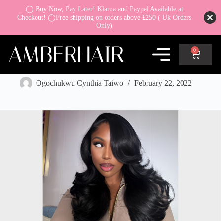
◯ Buy Now, Pay Later! Klarna and Paypal Available at
Checkout! ◯Free shipping on orders above £250 ( Uk Orders
Only)
0
Guide to Buy a best new wig online
Ogochukwu Cynthia Taiwo
February 22, 2022