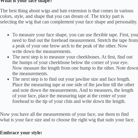
What is your face shape?
The best thing about wigs and hair extension is that comes in various
colors, style, and shape that you can dream of. The tricky part is
selecting the wig that can complement your face shape and personality.
To measure your face shape, you can use flexible tape. First, you
need to find out the forehead measurement. Stretch the tape from
a peak of your one brow arch to the peak of the other. Now
write down the measurements.
The next step is to measure your cheekbones. At first, find out
the bumps of your cheekbone below the corner of your eye.
Now measure the length from one bump to the other. Note down
the measurements.
The next step is to find out your jawline size and face length.
Place the measuring tape at one side of the jawline till the other
and note down the measurements. And to measures, the length
of your face, place the measuring tape at the center of your
forehead to the tip of your chin and write down the length.
Now you have all the measurements of your face, use them to find
what is your face size and to choose the right wig that suits your face.
Embrace your style: