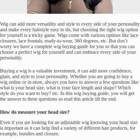
Wig can add more versatility and style to every side of your personality
and make every hairstyle easy to do, but choosing the right wig option
for yourself is a tricky game. Wigs come with various options like lace
closures, lace frontals, ready-to-wear, 360 degrees, etc. But don’t
worry we have a complete wig buying guide for you so that you can
choose a perfect wig for yourself and can embrace every side of your
personality.
Buying a wig is a valuable investment, it can add more confidence,
glam, and style to your personality. Whether you are going to buy a
wig online or in-store, always you have to answer a few questions like
what is your head size, what is your face length and shape? Which
style do you want to buy? etc. In this wig buying guide, you will get
the answer to these questions so read this article till the end.
How do measure your head size?
Even if you are looking for an adjustable wig knowing your head size
is important as it can help find a variety of different hair products, for
example, bundles and closure.