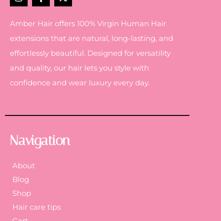
Amber Hair offers 100% Virgin Human Hair
extensions that are natural, long-lasting, and
effortlessly beautiful. Designed for versatility
and quality, our hair lets you style with
confidence and wear luxury every day.
Navigation
About
Blog
Shop
Hair care tips
Cart