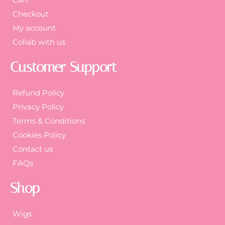
Checkout
My account
Collab with us
Customer Support
Refund Policy
Privacy Policy
Terms & Conditions
Cookies Policy
Contact us
FAQs
Shop
Wigs