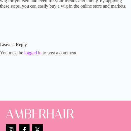
wig for yourself and even for your friends and family. by applying
these steps, you can easily buy a wig in the online store and markets.
Leave a Reply
You must be
logged in
to post a comment.