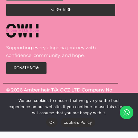
Supporting every alopecia journey with
confidence, community, and hope.
DONATE NOW
© 2026 Amber hair T/A OCZ LTD Company No:
14301967.
We use cookies to ensure that we give you the best
experience on our website. If you continue to use this site we
will assume that you are happy with it.
Ok
cookies Policy