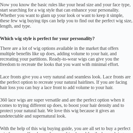
Now you know the basic rules like your head size and your face type,
start searching for a wig style that can enhance your personality.
Whether you want to glam up your look or want to keep it simple,
these few wig buying tips can help you to find out the perfect wig size,
length, and type.
Which wig style is perfect for your personality?
There are a lot of wig options available in the market that offers
multiple benefits like up does, adding volume to your hair, and
recreating your partitions. Ready-to-wear wigs can give you the
freedom to recreate the looks that you want with minimal effort.
Lace fronts give you a very natural and seamless look. Lace fronts are
the perfect option to recreate your natural hairlines. If you are facing
hair loss you can buy a lace front to add volume to your hair.
360 lace wigs are super versatile and are the perfect option when it
comes to trying different up does, to boost your hair density and to
protect your natural hair. We love this wig because it gives an
undetectable and supernatural look.
With the help of this wig buying guide, you are all set to buy a perfect