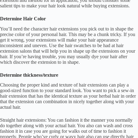
extension and method for its application, you should consider some
salient tips to make your hair look natural while buying extensions.
Determine Hair Color
You’ll need the character hair extensions you pick out to in shape the
precise color of your personal hair. This may be a chunk tricky. If you
get it wrong, your extensions will make your hair appearance
inconsistent and uneven. Use the hair swatches to be had at hair
extension salons that will help you in shape up the extensions on your
hair. If you’re having trouble, you may usually dye your hair after
which discover the extension to in shape.
Determine thickness/texture
Choosing the proper kind and texture of hair extensions can play a
good-sized function to your standard look. You want to pick a sew-in
hair extension that has the identical texture as your herbal hair in order
that the extension can combination in nicely together along with your
actual hair.
Straight hair extensions: You can fashion it the manner you normally
do together along with your actual hair. You also can wash and cross
fashion it in case you are going for walks out of time to fashion it
properly. People who’ve curly or wavy hair also can use directly hair