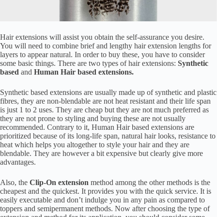
Hair extensions will assist you obtain the self-assurance you desire.
You will need to combine brief and lengthy hair extension lengths for
layers to appear natural. In order to buy these, you have to consider
some basic things. There are two types of hair extensions:
Synthetic
based
and
Human Hair based extensions.
Synthetic based extensions are usually made up of synthetic and plastic
fibres, they are non-blendable are not heat resistant and their life span
is just 1 to 2 uses. They are cheap but they are not much preferred as
they are not prone to styling and buying these are not usually
recommended. Contrary to it, Human Hair based extensions are
prioritized because of its long-life span, natural hair looks, resistance to
heat which helps you altogether to style your hair and they are
blendable. They are however a bit expensive but clearly give more
advantages.
Also, the
Clip-On extension
method among the other methods is the
cheapest and the quickest. It provides you with the quick service. It is
easily executable and don’t indulge you in any pain as compared to
toppers and semipermanent methods. Now after choosing the type of