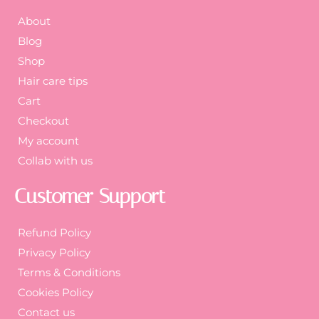
About
Blog
Shop
Hair care tips
Cart
Checkout
My account
Collab with us
Customer Support
Refund Policy
Privacy Policy
Terms & Conditions
Cookies Policy
Contact us