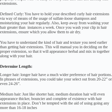
extensions.
Defined Curly: You have to hold your described curly hair extensions
via way of means of the usage of sulfate-loose shampoos and
moisturizing your hair regularly. Also, keep away from washing your
hair greater than instances a week. Once you wash your clip in hair
extensions, ensure which you allow them to air dry.
You have to understand the kind of hair and texture you need earlier
than getting hair extensions. This will manual you in deciding on the
proper extension, so that it will appearance herbal and mix in together
along with your hair.
Determine Length:
Longer hair: longer hair have a much wider preference of hair portions.
In phrases of extensions, you could take your select out from 20-22” or
even 24-26”.
Medium hair: Just like shorter hair, medium duration hair will even
appearance thicker, bouncier and complete of existence with hair
extensions in place. Don’t be tempted with the aid of using going any
more than 16-18 inches