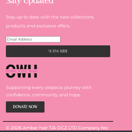
Saty Updated
Stay up to date with the new collections,
products and exclusive offers.
Supporting every alopecia journey with
confidence, community, and hope.
DONATE NOW
© 2026 Amber hair T/A OCZ LTD Company No: