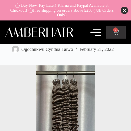
◯ Buy Now, Pay Later! Klarna and Paypal Available at
Checkout! ◯Free shipping on orders above £250 ( Uk Orders
Only)
0
How To Buy the Correct Length Hair Extensions
Ogochukwu Cynthia Taiwo
February 21, 2022