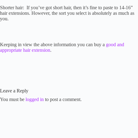
Shorter hair: If you’ve got short hair, then it’s fine to paste to 14-16”
hair extensions. However, the sort you select is absolutely as much as
you.
Keeping in view the above information you can buy a
good and
appropriate hair extension
.
Leave a Reply
You must be
logged in
to post a comment.