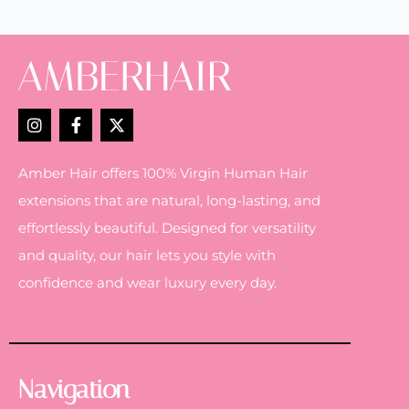
Amber Hair offers 100% Virgin Human Hair
extensions that are natural, long-lasting, and
effortlessly beautiful. Designed for versatility
and quality, our hair lets you style with
confidence and wear luxury every day.
Navigation