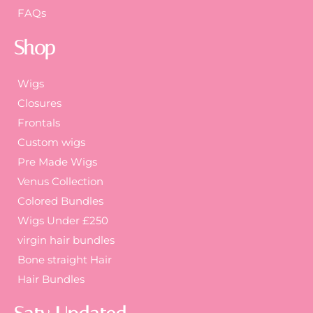
FAQs
Shop
Wigs
Closures
Frontals
Custom wigs
Pre Made Wigs
Venus Collection
Colored Bundles
Wigs Under £250
virgin hair bundles
Bone straight Hair
Hair Bundles