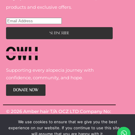
products and exclusive offers.
Supporting every alopecia journey with
confidence, community, and hope.
DONATE NOW
© 2026 Amber hair T/A OCZ LTD Company No:
14301967.
We use cookies to ensure that we give you the best
experience on our website. If you continue to use this site we
will assume that you are happy with it.