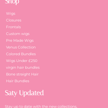
Shop
Wigs
Closures
Frontals
Custom wigs
Pre Made Wigs
Venus Collection
Colored Bundles
Wigs Under £250
virgin hair bundles
Bone straight Hair
Hair Bundles
Saty Updated
Stay up to date with the new collections,