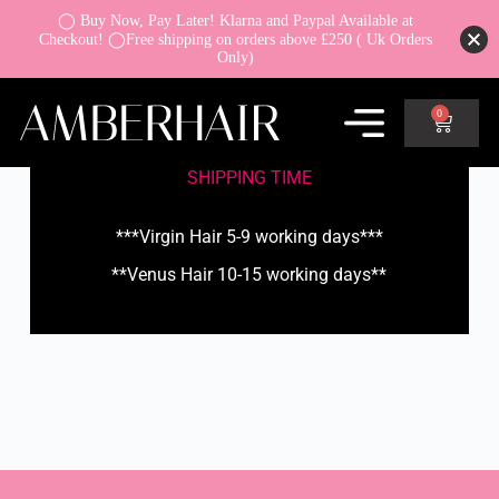
◯ Buy Now, Pay Later! Klarna and Paypal Available at
Checkout! ◯Free shipping on orders above £250 ( Uk Orders
Only)
0
SHIPPING TIME
***Virgin Hair 5-9 working days***
**Venus Hair 10-15 working days**