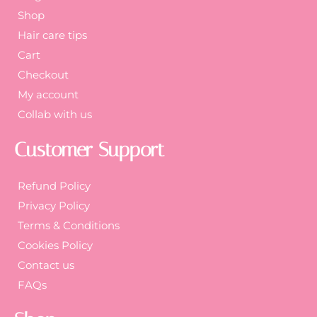
Shop
Hair care tips
Cart
Checkout
My account
Collab with us
Customer Support
Refund Policy
Privacy Policy
Terms & Conditions
Cookies Policy
Contact us
FAQs