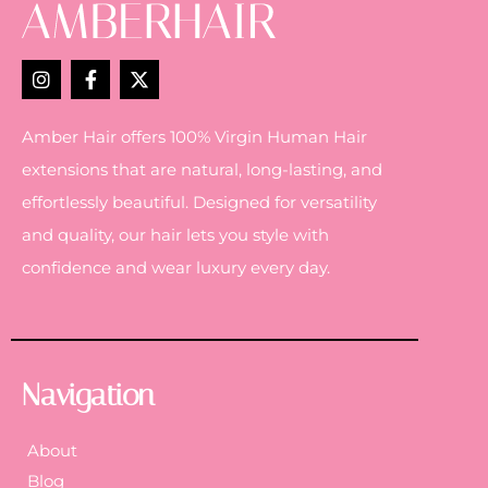
Amber Hair offers 100% Virgin Human Hair
extensions that are natural, long-lasting, and
effortlessly beautiful. Designed for versatility
and quality, our hair lets you style with
confidence and wear luxury every day.
Navigation
About
Blog