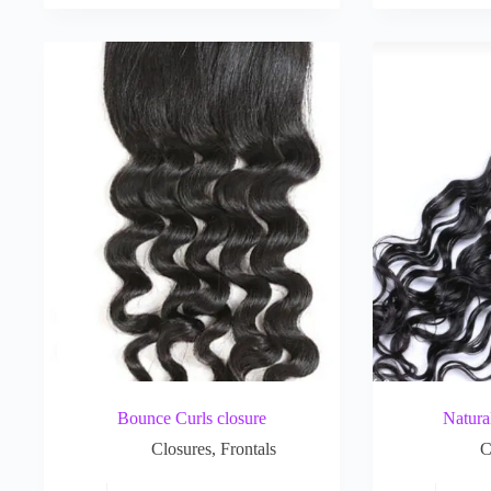
Bounce Curls closure
Natura
Closures
,
Frontals
C