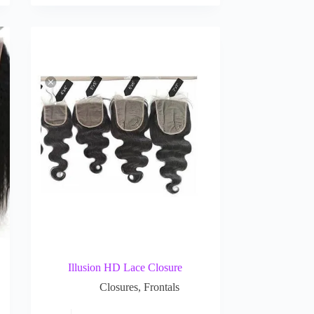
Illusion HD Lace Closure
Closures
,
Frontals