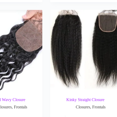
l Wavy Closure
Kinky Straight Closure
losures
,
Frontals
Closures
,
Frontals