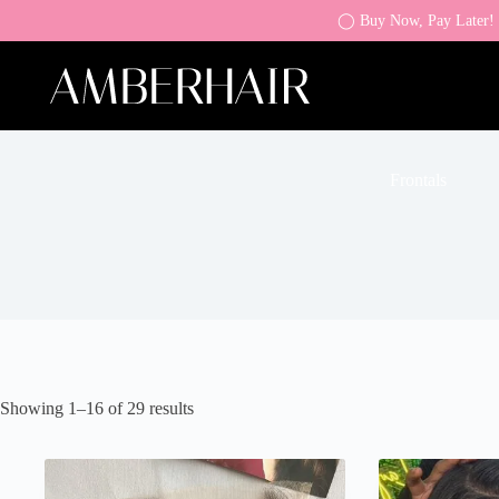
◯ Buy Now, Pay Later! K
Frontals
Showing 1–16 of 29 results