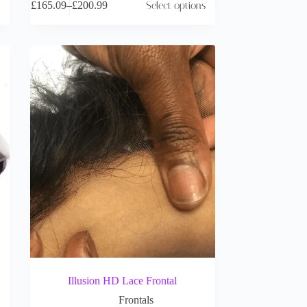
£
165.09
–
£
200.99
Select options
Illusion HD Lace Frontal
Frontals