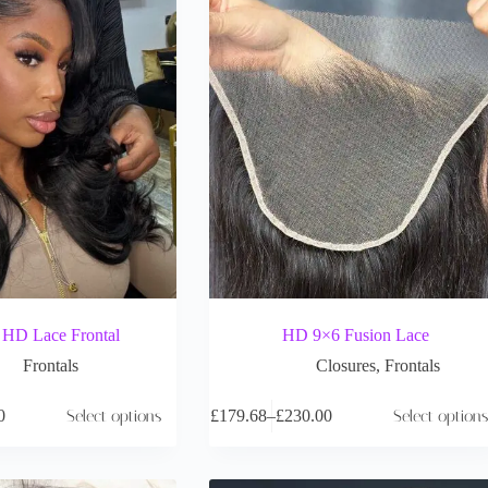
D Lace Frontal
HD 9×6 Fusion Lace
Frontals
Closures
,
Frontals
0
Select options
£
179.68
–
£
230.00
Select options