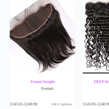
Frontal Straight
DEEP W
Frontals
£
143.03
–
£
240.98
Select options
£
143.03
–
£
240.9