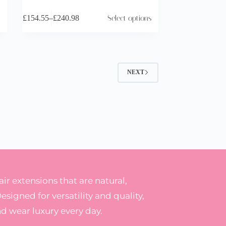
£
154.55
–
£
240.98
Select options
NEXT
r extensions that are natural,
Designed for versatility and quality,
nd wear luxury every day.