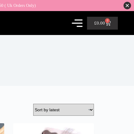
50 ( Uk Orders Only)
0
£
0.00