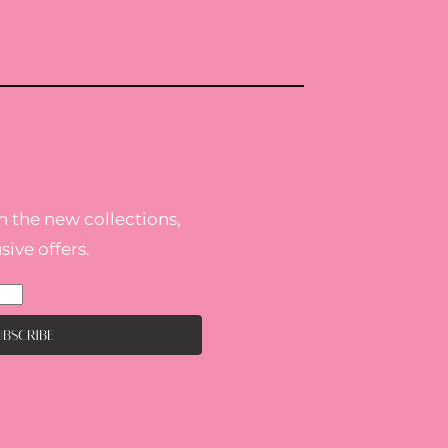
h the new collections,
ive offers.