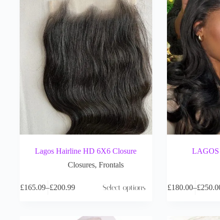
Lagos Hairline HD 6X6 Closure
LAGOS H
Closures
,
Frontals
£
165.09
–
£
200.99
Select options
£
180.00
–
£
250.0