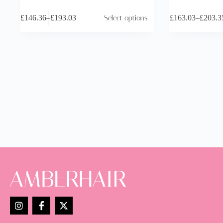
£
146.36
–
£
193.03
Select options
£
163.03
–
£
203.3