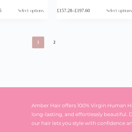
5
Select options
£
157.28
–
£
197.60
Select options
1
2
Amber Hair offers 100% Virgin Human Hai
long-lasting, and effortlessly beautiful. 
our hair lets you style with confidence a