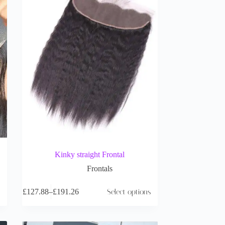
Kinky straight Frontal
Frontals
£
127.88
–
£
191.26
Select options