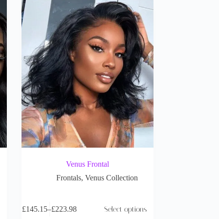
Venus Frontal
Frontals
,
Venus Collection
£
145.15
–
£
223.98
Select options