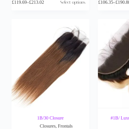
£
119.69
–
£
213.02
Select options
£
106.35
–
£
190.8
1B/30 Closure
#1B/ Luxu
Closures
,
Frontals