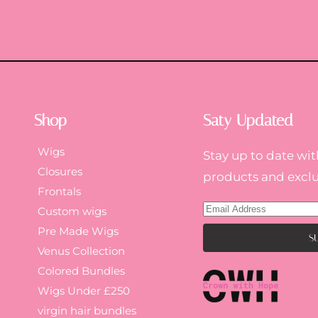
Shop
Saty Updated
Wigs
Stay up to date wit
Closures
products and exclus
Frontals
Custom wigs
Pre Made Wigs
Venus Collection
Colored Bundles
Wigs Under £250
virgin hair bundles