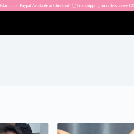
larna and Paypal Available at Checkout! ◯Free shipping on orders above £2