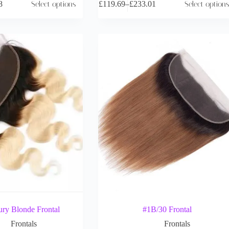
8
Select options
£
119.69
–
£
233.01
Select options
ry Blonde Frontal
#1B/30 Frontal
Frontals
Frontals