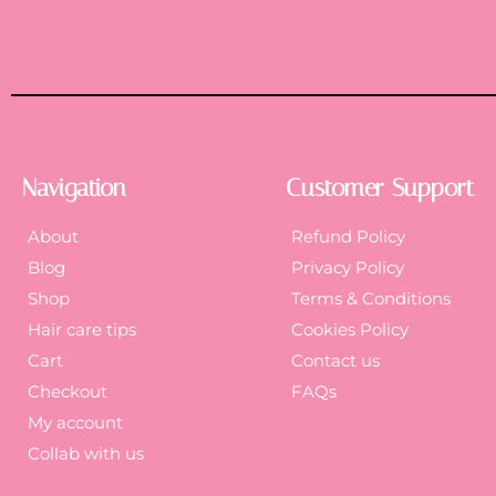
Navigation
Customer Support
About
Refund Policy
Blog
Privacy Policy
Shop
Terms & Conditions
Hair care tips
Cookies Policy
Cart
Contact us
Checkout
FAQs
My account
Collab with us