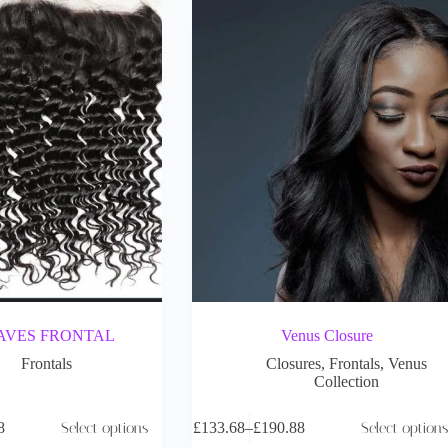
AVES FRONTAL
Venus Closure
Frontals
Closures
,
Frontals
,
Venus
Collection
8
Select options
£
133.68
–
£
190.88
Select options