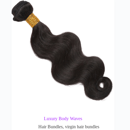
Luxury Body Waves
Hair Bundles
,
virgin hair bundles