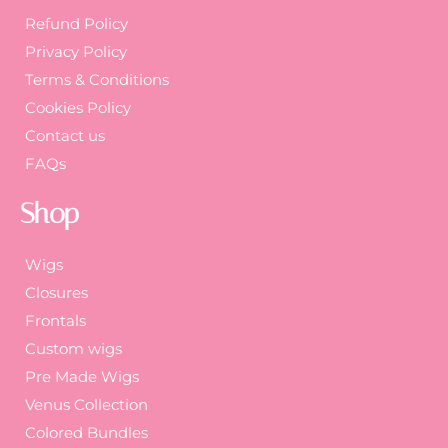
Refund Policy
Privacy Policy
Terms & Conditions
Cookies Policy
Contact us
FAQs
Shop
Wigs
Closures
Frontals
Custom wigs
Pre Made Wigs
Venus Collection
Colored Bundles