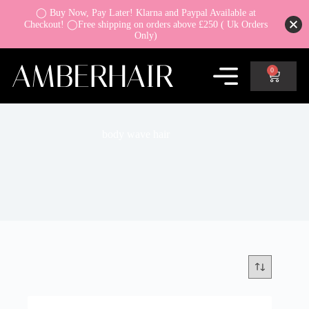
◯ Buy Now, Pay Later! Klarna and Paypal Available at
Checkout! ◯Free shipping on orders above £250 ( Uk Orders
Only)
0
body wave hair