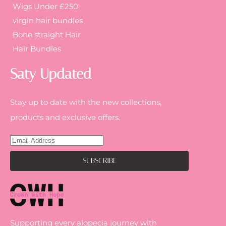
Wigs Under £250
virgin hair bundles
Bone straight Hair
Hair Bundles
Saty Updated
Stay up to date with the new collections,
products and exclusive offers.
Supporting every alopecia journey with