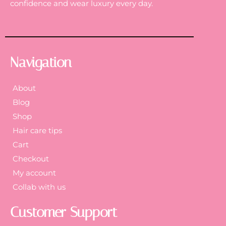
confidence and wear luxury every day.
Navigation
About
Blog
Shop
Hair care tips
Cart
Checkout
My account
Collab with us
Customer Support