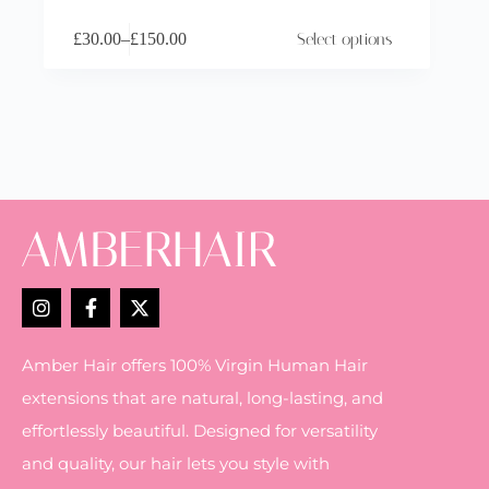
£
30.00
–
£
150.00
Select options
Amber Hair offers 100% Virgin Human Hair
extensions that are natural, long-lasting, and
effortlessly beautiful. Designed for versatility
and quality, our hair lets you style with