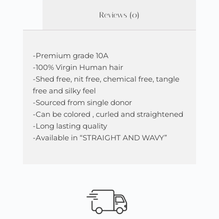
Reviews (0)
-Premium grade 10A
-100% Virgin Human hair
-Shed free, nit free, chemical free, tangle
free and silky feel
-Sourced from single donor
-Can be colored , curled and straightened
-Long lasting quality
-Available in “STRAIGHT AND WAVY”