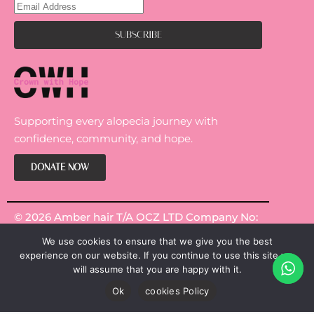
Supporting every alopecia journey with
confidence, community, and hope.
DONATE NOW
© 2026 Amber hair T/A OCZ LTD Company No:
14301967.
We use cookies to ensure that we give you the best
experience on our website. If you continue to use this site we
will assume that you are happy with it.
Ok
cookies Policy