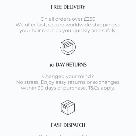
FREE DELIVERY
On all orders over £250
We offer fast, secure worldwide shipping so
your hair reaches you quickly and safely.
30 DAY RETURNS
Changed your mind?
No stress. Enjoy easy returns or exchanges
within 30 days of purchase. T&Cs apply.
FAST DISPATCH