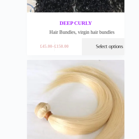
DEEP CURLY
Hair Bundles
,
virgin hair bundles
Select options
£
45.00
–
£
150.00