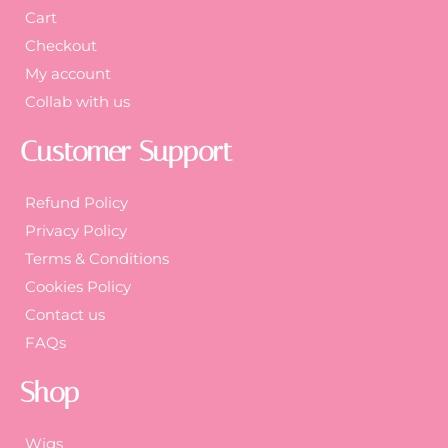
Cart
Checkout
My account
Collab with us
Customer Support
Refund Policy
Privacy Policy
Terms & Conditions
Cookies Policy
Contact us
FAQs
Shop
Wigs