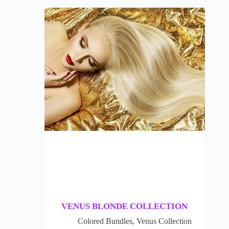
VENUS BLONDE COLLECTION
Colored Bundles
,
Venus Collection