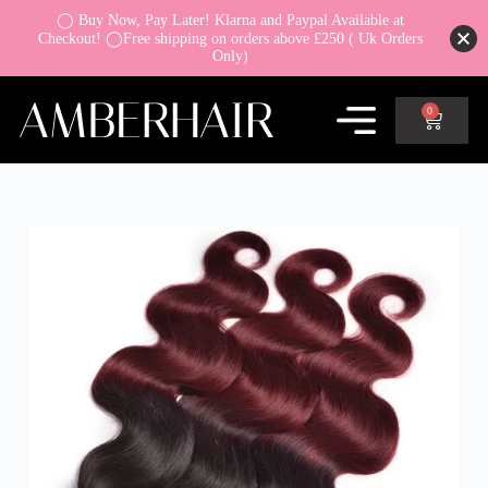
◯ Buy Now, Pay Later! Klarna and Paypal Available at
Checkout! ◯Free shipping on orders above £250 ( Uk Orders
Only)
0