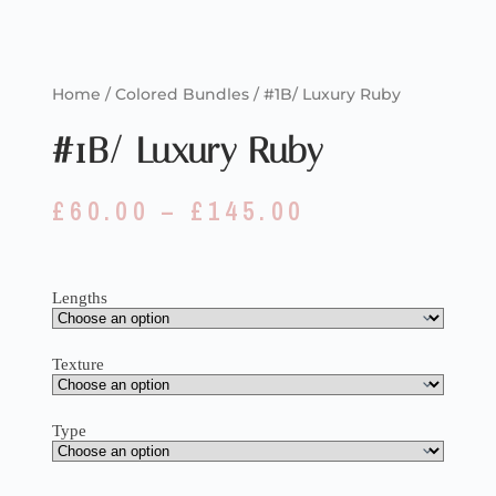
Home
/
Colored Bundles
/ #1B/ Luxury Ruby
#1B/ Luxury Ruby
£
60.00
–
£
145.00
Lengths
Texture
Type