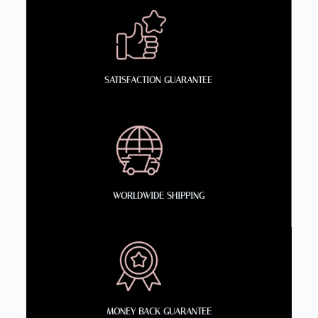
SATISFACTION GUARANTEE
WORLDWIDE SHIPPING
MONEY BACK GUARANTEE