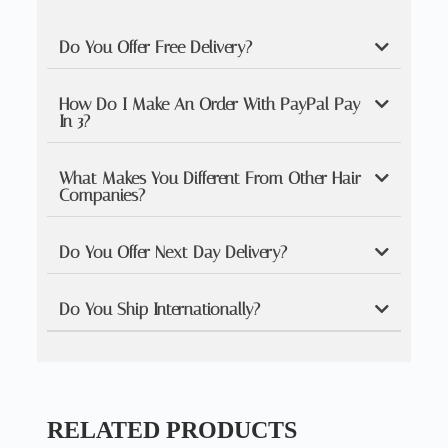
Do You Offer Free Delivery?
How Do I Make An Order With PayPal Pay
In 3?
What Makes You Different From Other Hair
Companies?
Do You Offer Next Day Delivery?
Do You Ship Internationally?
RELATED PRODUCTS