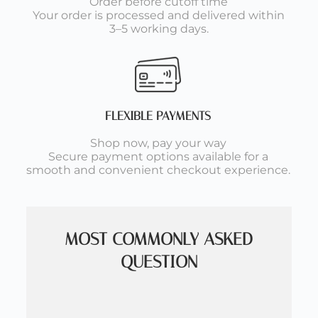
Order before cutoff time
Your order is processed and delivered within
3–5 working days.
FLEXIBLE PAYMENTS
Shop now, pay your way
Secure payment options available for a
smooth and convenient checkout experience.
MOST COMMONLY ASKED
QUESTION