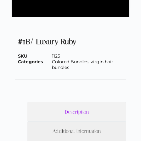
#1B/ Luxury Ruby
SKU
1125
Categories
Colored Bundles
,
virgin hair
bundles
Description
Additional information