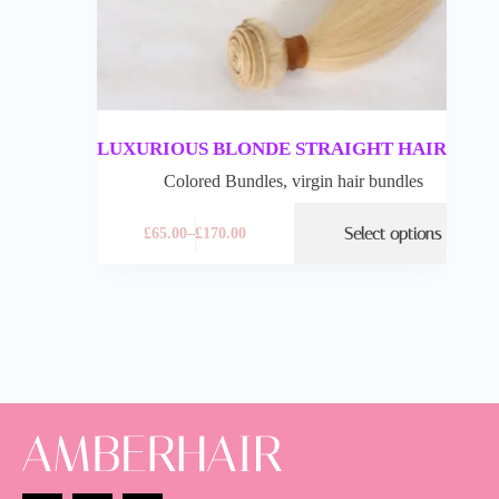
LUXURIOUS BLONDE STRAIGHT HAIR
Colored Bundles
,
virgin hair bundles
Select options
£
65.00
–
£
170.00