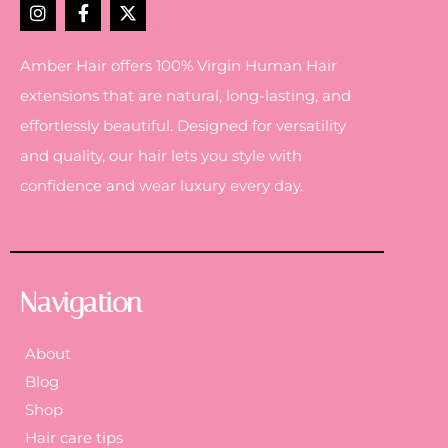
Amber Hair offers 100% Virgin Human Hair
extensions that are natural, long-lasting, and
effortlessly beautiful. Designed for versatility
and quality, our hair lets you style with
confidence and wear luxury every day.
Navigation
About
Blog
Shop
Hair care tips