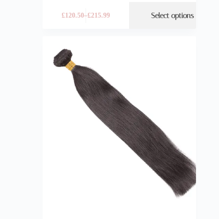
Select options
£
120.50
–
£
215.99