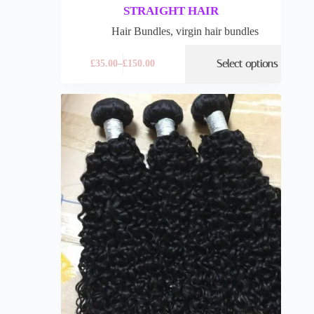
STRAIGHT HAIR
Hair Bundles
,
virgin hair bundles
Select options
£
35.00
–
£
150.00