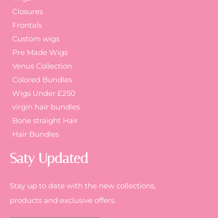
Closures
Frontals
Custom wigs
Pre Made Wigs
Venus Collection
Colored Bundles
Wigs Under £250
virgin hair bundles
Bone straight Hair
Hair Bundles
Saty Updated
Stay up to date with the new collections,
products and exclusive offers.