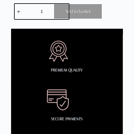
Add to basket
PREMIUM QUALITY
SECURE PAYMENTS