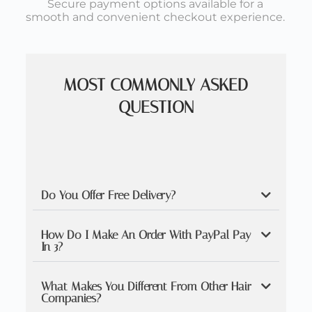
Secure payment options available for a
smooth and convenient checkout experience.
MOST COMMONLY ASKED
QUESTION
Do You Offer Free Delivery?
How Do I Make An Order With PayPal Pay
In 3?
What Makes You Different From Other Hair
Companies?