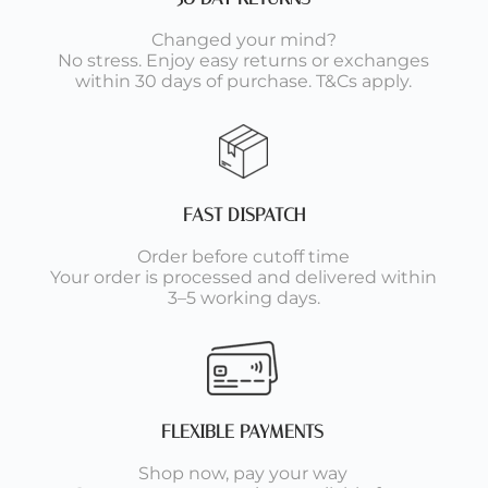
Changed your mind?
No stress. Enjoy easy returns or exchanges
within 30 days of purchase. T&Cs apply.
FAST DISPATCH
Order before cutoff time
Your order is processed and delivered within
3–5 working days.
FLEXIBLE PAYMENTS
Shop now, pay your way