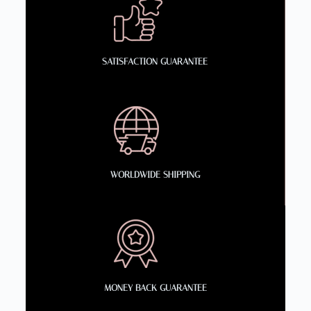
SATISFACTION GUARANTEE
WORLDWIDE SHIPPING
MONEY BACK GUARANTEE