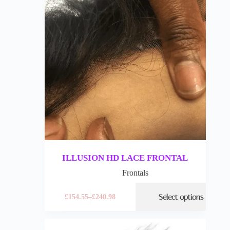
ILLUSION HD LACE FRONTAL
Frontals
Select options
£
154.55
–
£
240.98