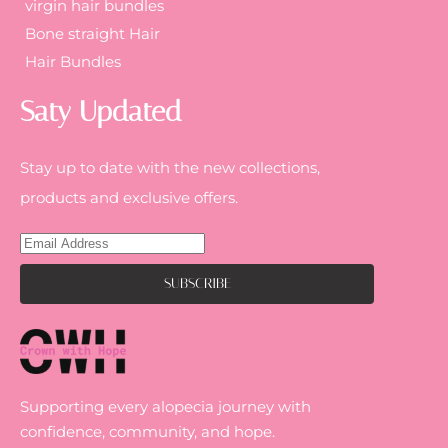
virgin hair bundles
Bone straight Hair
Hair Bundles
Saty Updated
Stay up to date with the new collections,
products and exclusive offers.
Supporting every alopecia journey with
confidence, community, and hope.