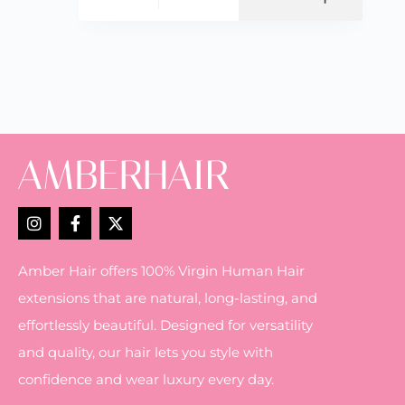
Amber Hair offers 100% Virgin Human Hair
extensions that are natural, long-lasting, and
effortlessly beautiful. Designed for versatility
and quality, our hair lets you style with
confidence and wear luxury every day.