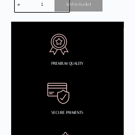
Add to basket
PREMIUM QUALITY
SECURE PAYMENTS