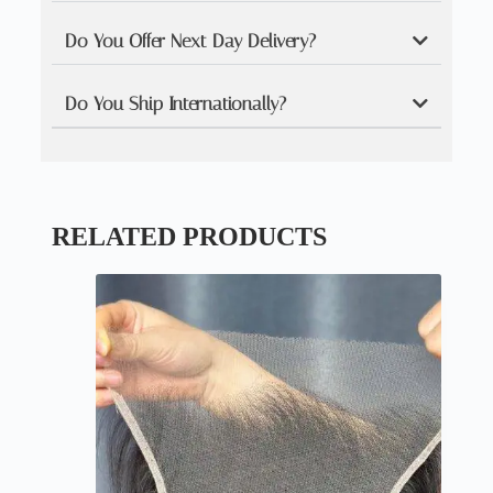
Do You Offer Next Day Delivery?
Do You Ship Internationally?
RELATED PRODUCTS