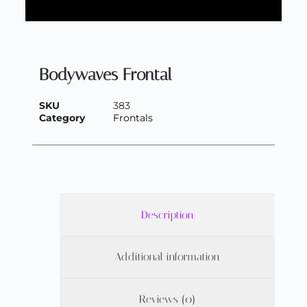
Bodywaves Frontal
SKU
383
Category
Frontals
Description
Additional information
Reviews (0)