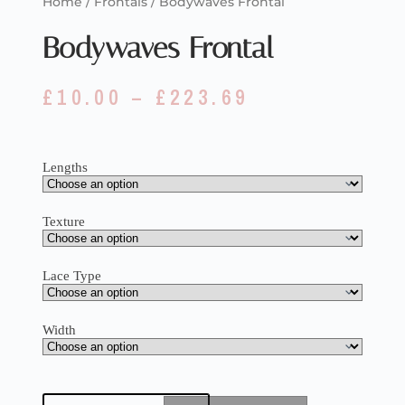
Home
/
Frontals
/ Bodywaves Frontal
Bodywaves Frontal
£
10.00
–
£
223.69
Lengths
Texture
Lace Type
Width