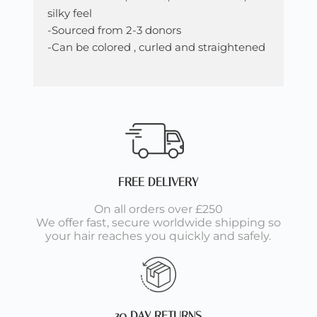
silky feel
-Sourced from 2-3 donors
-Can be colored , curled and straightened
FREE DELIVERY
On all orders over £250
We offer fast, secure worldwide shipping so
your hair reaches you quickly and safely.
30 DAY RETURNS