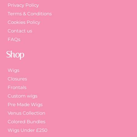
Privacy Policy
Terms & Conditions
Cookies Policy
Contact us
FAQs
Shop
Wigs
Closures
Frontals
Custom wigs
Pre Made Wigs
Venus Collection
Colored Bundles
Wigs Under £250