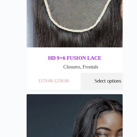
HD 9×6 FUSION LACE
Closures
,
Frontals
Select options
£
179.68
–
£
230.00