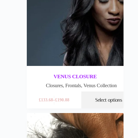
VENUS CLOSURE
Closures
,
Frontals
,
Venus Collection
Select options
£
133.68
–
£
190.88