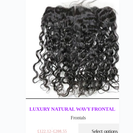
LUXURY NATURAL WAVY FRONTAL
Frontals
Select options
£
122.12
–
£
208.55