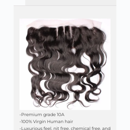
-Premium grade 10A
-100% Virgin Human hair
-Luxurious feel, nit free, chemical free, and