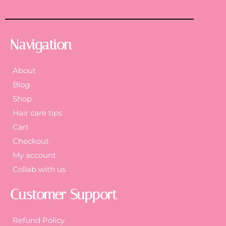
Navigation
About
Blog
Shop
Hair care tips
Cart
Checkout
My account
Collab with us
Customer Support
Refund Policy