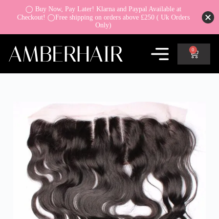
◯ Buy Now, Pay Later! Klarna and Paypal Available at
Checkout! ◯Free shipping on orders above £250 ( Uk Orders
Only)
0