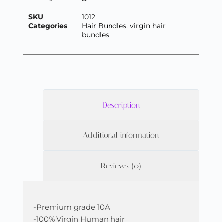
SKU
1012
Categories
Hair Bundles
,
virgin hair
bundles
Description
Additional information
Reviews (0)
-Premium grade 10A
-100% Virgin Human hair