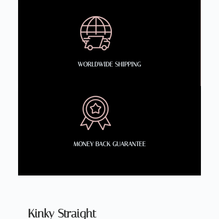
WORLDWIDE SHIPPING
MONEY BACK GUARANTEE
Kinky Straight