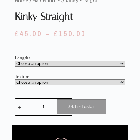
Home
/
Hair Bundles
/ Kinky Straight
Kinky Straight
£
45.00
–
£
150.00
Lengths
Texture
Add to basket