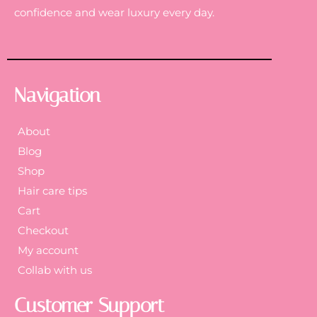
confidence and wear luxury every day.
Navigation
About
Blog
Shop
Hair care tips
Cart
Checkout
My account
Collab with us
Customer Support