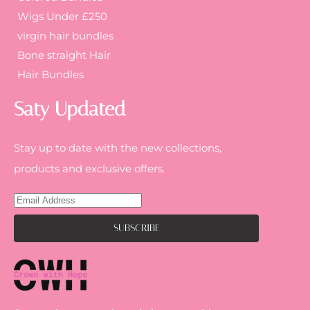
Wigs Under £250
virgin hair bundles
Bone straight Hair
Hair Bundles
Saty Updated
Stay up to date with the new collections,
products and exclusive offers.