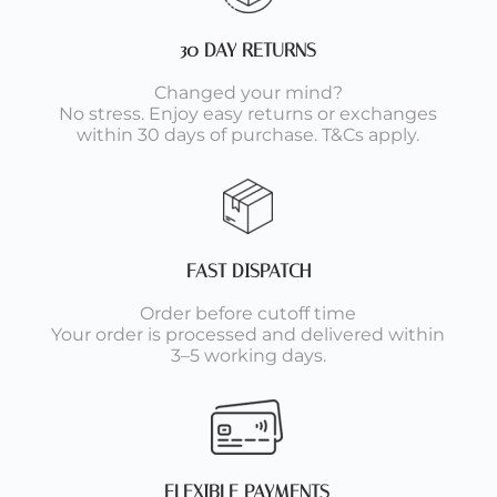
30 DAY RETURNS
Changed your mind?
No stress. Enjoy easy returns or exchanges
within 30 days of purchase. T&Cs apply.
FAST DISPATCH
Order before cutoff time
Your order is processed and delivered within
3–5 working days.
FLEXIBLE PAYMENTS