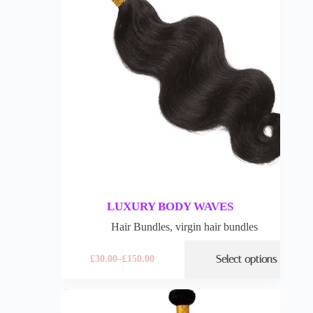
LUXURY BODY WAVES
Hair Bundles
,
virgin hair bundles
Select options
£
30.00
–
£
150.00