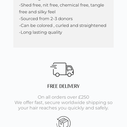
-Shed free, nit free, chemical free, tangle
free and silky feel
-Sourced from 2-3 donors
-Can be colored , curled and straightened
-Long lasting quality
FREE DELIVERY
On all orders over £250
We offer fast, secure worldwide shipping so
your hair reaches you quickly and safely.