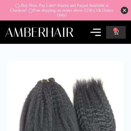
◯ Buy Now, Pay Later! Klarna and Paypal Available at
Checkout! ◯Free shipping on orders above £250 ( Uk Orders
Only)
0