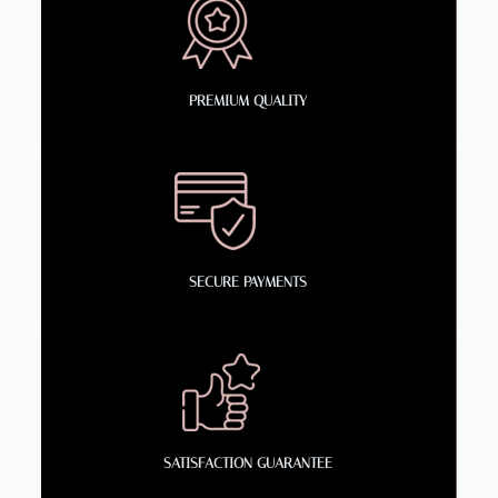
PREMIUM QUALITY
SECURE PAYMENTS
SATISFACTION GUARANTEE