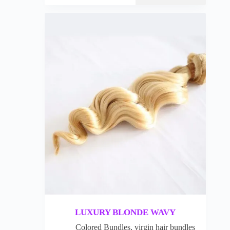
LUXURY BLONDE WAVY
Colored Bundles
,
virgin hair bundles