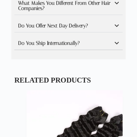
What Makes You Different From Other Hair
Companies?
Do You Offer Next Day Delivery?
Do You Ship Internationally?
RELATED PRODUCTS