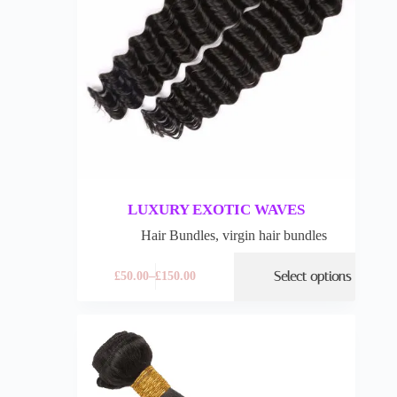
LUXURY EXOTIC WAVES
Hair Bundles
,
virgin hair bundles
Select options
£
50.00
–
£
150.00