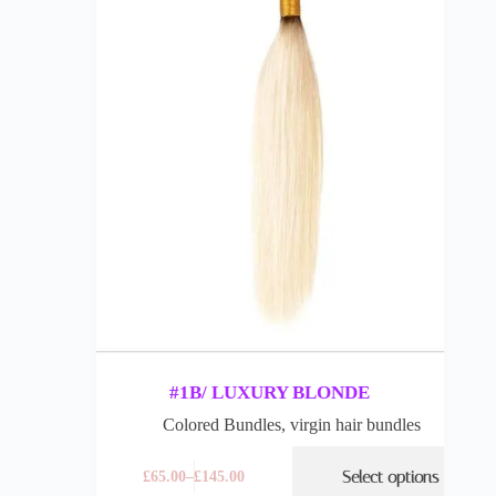
#1B/ LUXURY BLONDE
Colored Bundles
,
virgin hair bundles
Select options
£
65.00
–
£
145.00