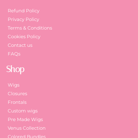
Refund Policy
Privacy Policy
Terms & Conditions
Cookies Policy
Contact us
FAQs
Shop
Wigs
Closures
Frontals
Custom wigs
Pre Made Wigs
Venus Collection
Colored Bundles