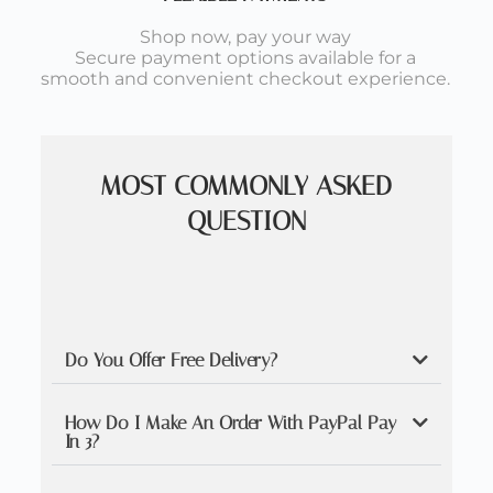
Shop now, pay your way
Secure payment options available for a
smooth and convenient checkout experience.
MOST COMMONLY ASKED
QUESTION
Do You Offer Free Delivery?
How Do I Make An Order With PayPal Pay
In 3?