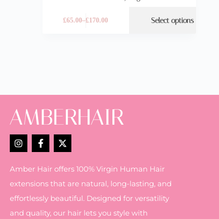
Select options
£
65.00
–
£
170.00
Amber Hair offers 100% Virgin Human Hair
extensions that are natural, long-lasting, and
effortlessly beautiful. Designed for versatility
and quality, our hair lets you style with