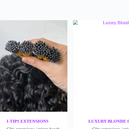
I-TIPS EXTENSIONS
LUXURY BLONDE 