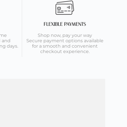
FLEXIBLE PAYMENTS
ime
Shop now, pay your way
d and
Secure payment options available
ng days.
for a smooth and convenient
checkout experience.