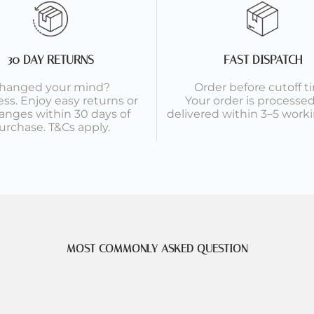
30 DAY RETURNS
FAST DISPATCH
hanged your mind?
Order before cutoff t
ess. Enjoy easy returns or
Your order is processe
anges within 30 days of
delivered within 3–5 worki
urchase. T&Cs apply.
MOST COMMONLY ASKED QUESTION