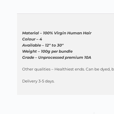
Material – 100% Virgin Human Hair
Colour – 4
Available – 12″ to 30″
Weight – 100g per bundle
Grade – Unprocessed premium 10A
Other qualities – Healthiest ends. Can be dyed,
Delivery 3-5 days.