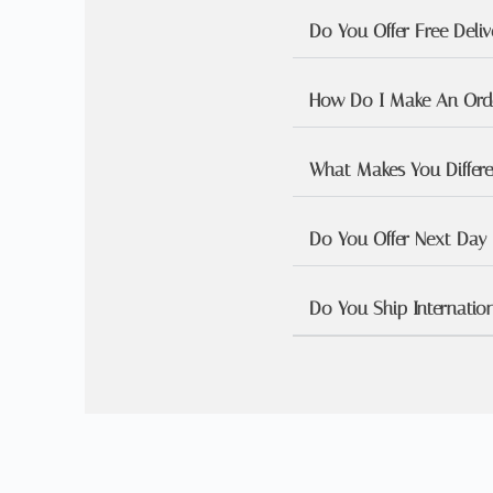
Do You Offer Free Deliv
How Do I Make An Orde
What Makes You Differ
Do You Offer Next Day 
Do You Ship Internation