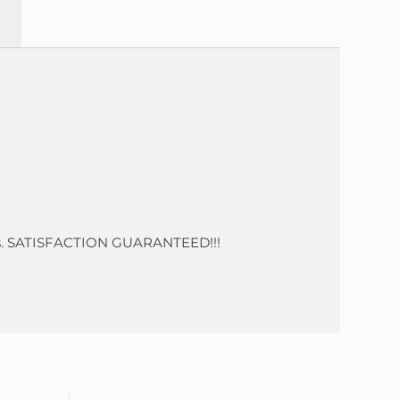
 nits. SATISFACTION GUARANTEED!!!