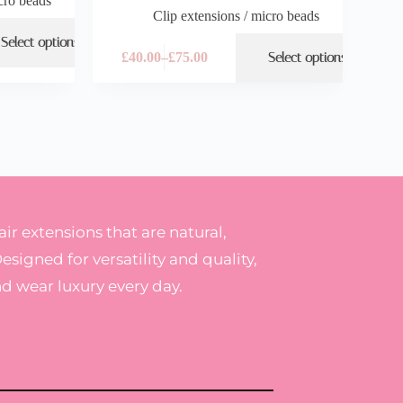
cro beads
Clip extensions / micro beads
Select options
£
40.00
–
£
75.00
Select options
r extensions that are natural,
Designed for versatility and quality,
nd wear luxury every day.