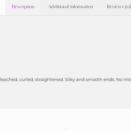
Description
Additional information
Reviews (0)
 bleached, curled, straightened. Silky and smooth ends. No