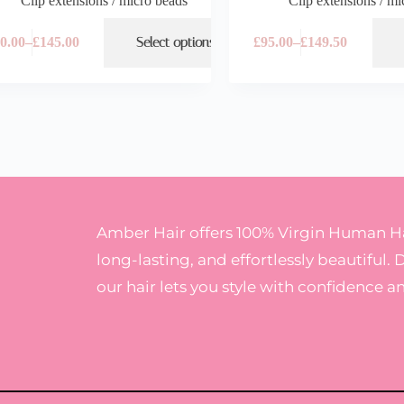
Clip extensions / micro beads
Clip extensions / mi
0.00
–
£
145.00
Select options
£
95.00
–
£
149.50
Amber Hair offers 100% Virgin Human Hai
long-lasting, and effortlessly beautiful. 
our hair lets you style with confidence a