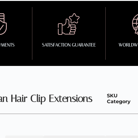
YMENTS
SATISFACTION GUARANTEE
WORLDWI
 Hair Clip Extensions
SKU
Category