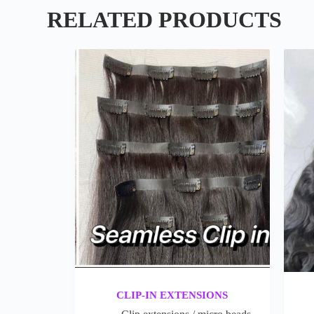
RELATED PRODUCTS
CLIP-IN EXTENSIONS