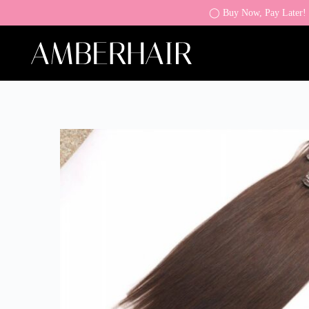
◯ Buy Now, Pay Later! K