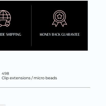
DE SHIPPING
MONEY BACK GUARANTEE
498
Clip extensions / micro beads