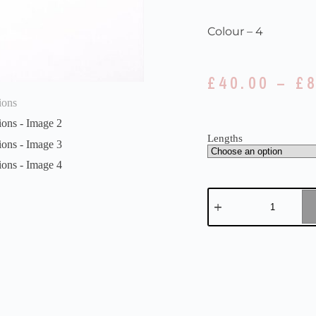
Colour – 4
£
40.00
–
£
Lengths