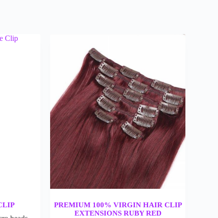
CLIP
PREMIUM 100% VIRGIN HAIR CLIP
EXTENSIONS RUBY RED