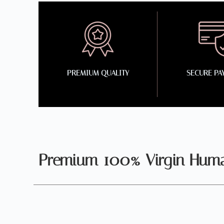
PREMIUM QUALITY
SECURE PA
Premium 100% Virgin Human