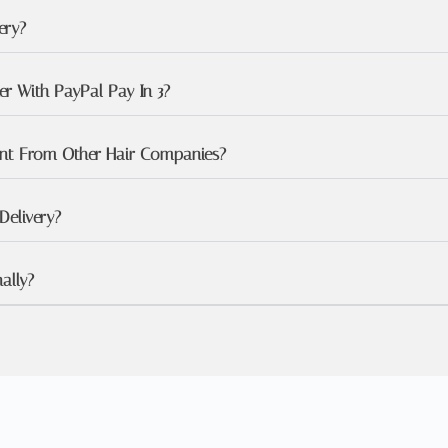
ery?
r With PayPal Pay In 3?
ent From Other Hair Companies?
Delivery?
ally?