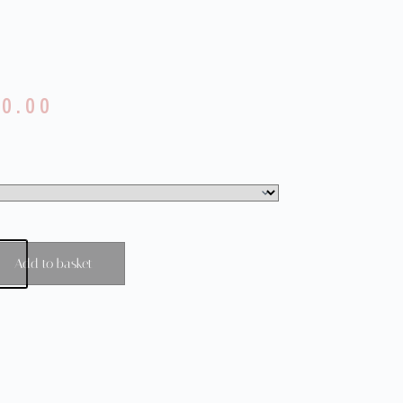
80.00
Add to basket