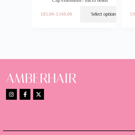
Clip extensions / micro beads
£
85.00
–
£
160.00
Select options
£
9