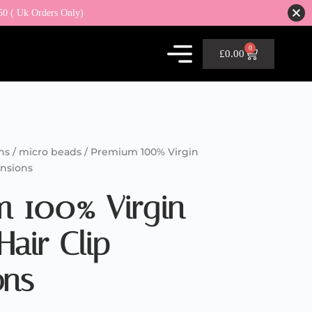
50 ( Uk Orders Only)
0
£
0.00
ns / micro beads
/ Premium 100% Virgin
ensions
m 100% Virgin
air Clip
ons