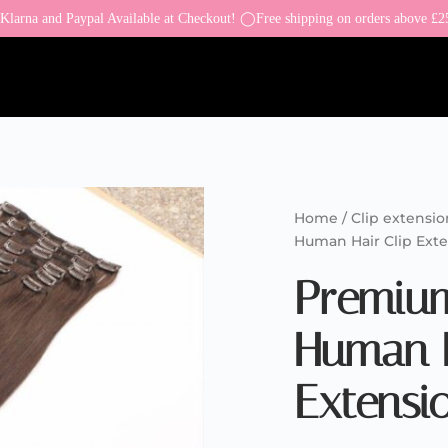
larna and Paypal Available at Checkout! ◯Free shipping on orders above £2
Home
/
Clip extensio
Human Hair Clip Ext
Premiu
Human H
Extensi