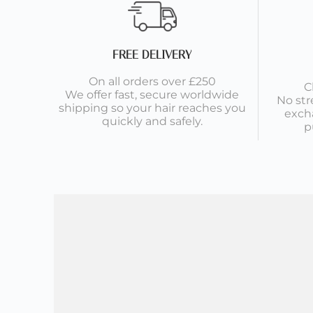
FREE DELIVERY
On all orders over £250
C
We offer fast, secure worldwide
No str
shipping so your hair reaches you
exch
quickly and safely.
p