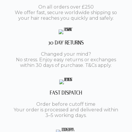
On all orders over £250
We offer fast, secure worldwide shipping so
your hair reaches you quickly and safely.
30 DAY RETURNS
Changed your mind?
No stress. Enjoy easy returns or exchanges
within 30 days of purchase. T&Cs apply.
FAST DISPATCH
Order before cutoff time
Your order is processed and delivered within
3–5 working days.