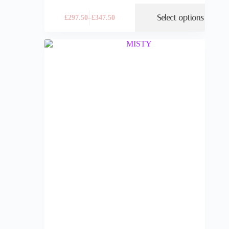
Select options
£
297.50
–
£
347.50