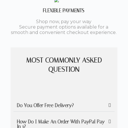
FLEXIBLE PAYMENTS
Shop now, pay your way
Secure payment options available for a
smooth and convenient checkout experience.
MOST COMMONLY ASKED
QUESTION
Do You Offer Free Delivery?
How Do I Make An Order With PayPal Pay
In 3?