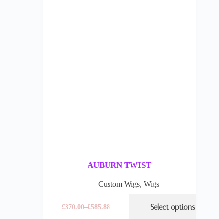
AUBURN TWIST
Custom Wigs
,
Wigs
Select options
£
370.00
–
£
585.88