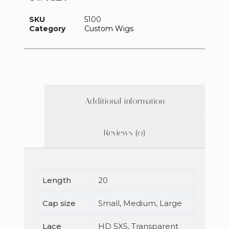
SKU
5100
Category
Custom Wigs
Additional information
Reviews (0)
Length
20
Cap size
Small, Medium, Large
Lace
HD 5X5, Transparent