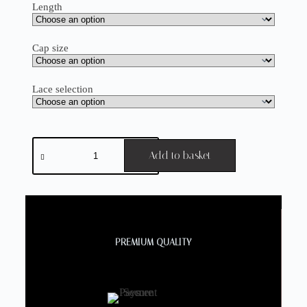
Length
Cap size
Lace selection
Add to basket
PREMIUM QUALITY