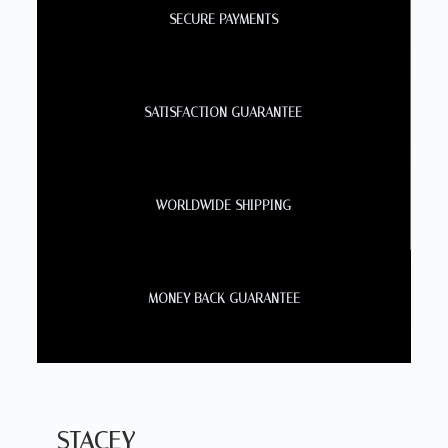
SECURE PAYMENTS
SATISFACTION GUARANTEE
WORLDWIDE SHIPPING
MONEY BACK GUARANTEE
STACEY