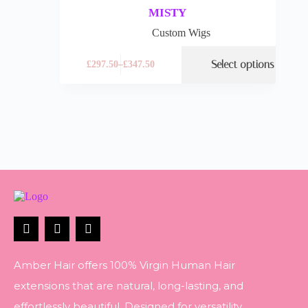
MISTY
Custom Wigs
Select options
£
297.50
–
£
347.50
Amber Hair offers 100% Virgin Human Hair
extensions that are natural, long-lasting, and
effortlessly beautiful. Designed for versatility