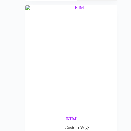
KIM
Custom Wigs