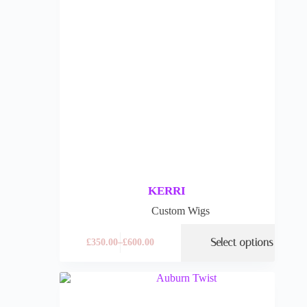
KERRI
Custom Wigs
Select options
£
350.00
–
£
600.00