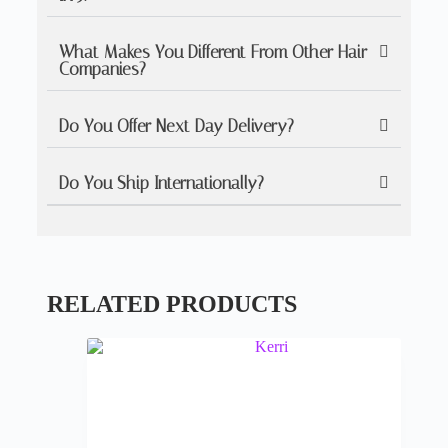
What Makes You Different From Other Hair
Companies?
Do You Offer Next Day Delivery?
Do You Ship Internationally?
RELATED PRODUCTS