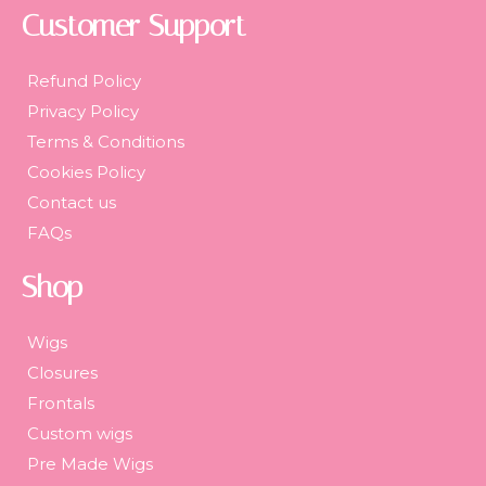
Customer Support
Refund Policy
Privacy Policy
Terms & Conditions
Cookies Policy
Contact us
FAQs
Shop
Wigs
Closures
Frontals
Custom wigs
Pre Made Wigs