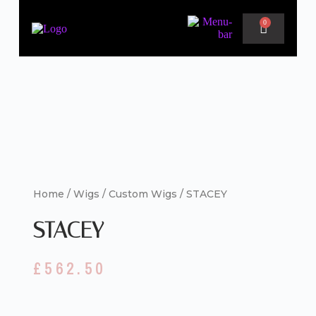
0
Home
/
Wigs
/
Custom Wigs
/ STACEY
STACEY
£
562.50