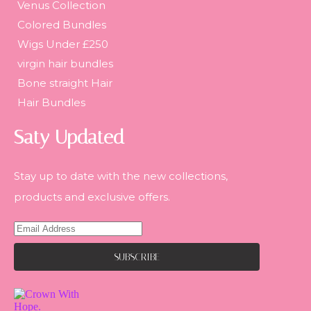
Venus Collection
Colored Bundles
Wigs Under £250
virgin hair bundles
Bone straight Hair
Hair Bundles
Saty Updated
Stay up to date with the new collections,
products and exclusive offers.