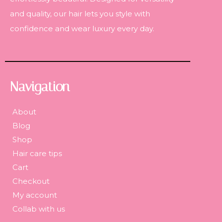
and quality, our hair lets you style with
confidence and wear luxury every day.
Navigation
About
Blog
Shop
Hair care tips
Cart
Checkout
My account
Collab with us