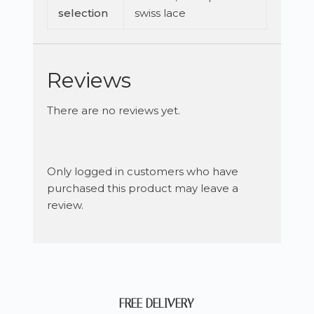
selection
swiss lace
Reviews
There are no reviews yet.
Only logged in customers who have
purchased this product may leave a
review.
FREE DELIVERY