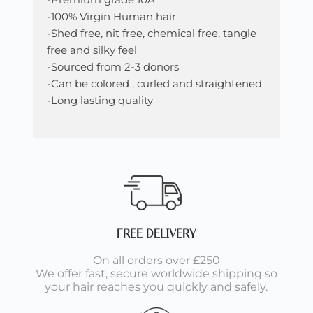
-100% Virgin Human hair
-Shed free, nit free, chemical free, tangle
free and silky feel
-Sourced from 2-3 donors
-Can be colored , curled and straightened
-Long lasting quality
FREE DELIVERY
On all orders over £250
We offer fast, secure worldwide shipping so
your hair reaches you quickly and safely.