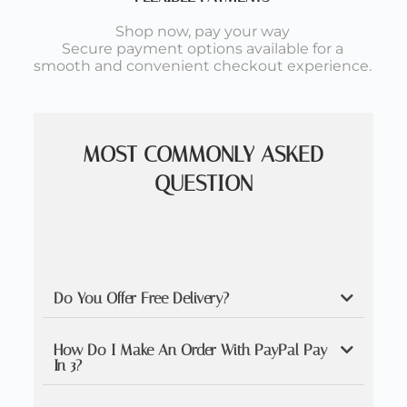
Shop now, pay your way
Secure payment options available for a
smooth and convenient checkout experience.
MOST COMMONLY ASKED
QUESTION
Do You Offer Free Delivery?
How Do I Make An Order With PayPal Pay
In 3?