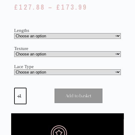
£
127.88
–
£
173.99
Lengths
Texture
Lace Type
Add to basket