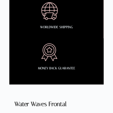
WORLDWIDE SHIPPING
MONEY BACK GUARANTEE
Water Waves Frontal