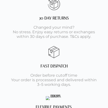
30 DAY RETURNS
Changed your mind?
No stress. Enjoy easy returns or exchanges
within 30 days of purchase. T&Cs apply.
FAST DISPATCH
Order before cutoff time
Your order is processed and delivered within
3–5 working days.
FLEXIBLE PAYMENTS