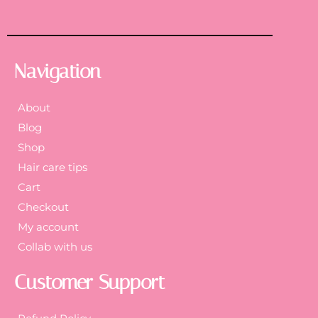
Navigation
About
Blog
Shop
Hair care tips
Cart
Checkout
My account
Collab with us
Customer Support