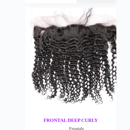
FRONTAL DEEP CURLY
Frontals