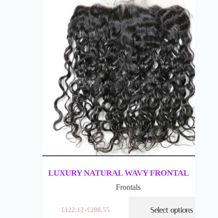
LUXURY NATURAL WAVY FRONTAL
Frontals
Select options
£
122.12
–
£
208.55