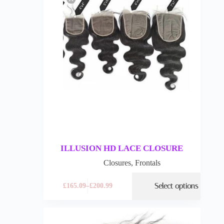
ILLUSION HD LACE CLOSURE
Closures
,
Frontals
Select options
£
165.09
–
£
200.99