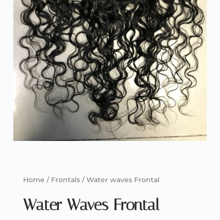
Home
/
Frontals
/ Water waves Frontal
Water Waves Frontal