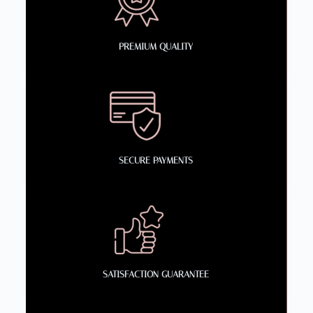
PREMIUM QUALITY
SECURE PAYMENTS
SATISFACTION GUARANTEE