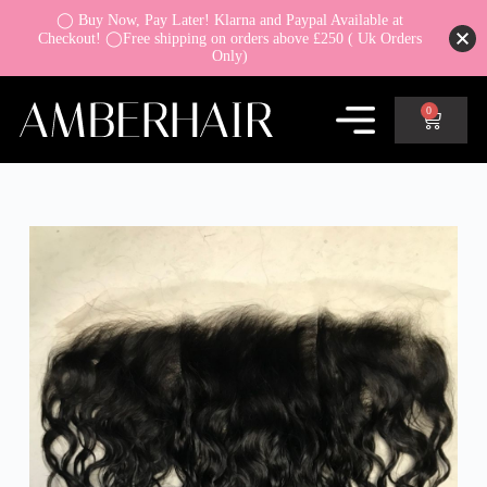
◯ Buy Now, Pay Later! Klarna and Paypal Available at
Checkout! ◯Free shipping on orders above £250 ( Uk Orders
Only)
0