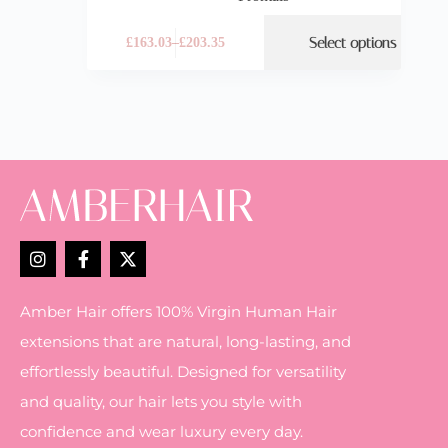
Select options
£
163.03
–
£
203.35
Amber Hair offers 100% Virgin Human Hair
extensions that are natural, long-lasting, and
effortlessly beautiful. Designed for versatility
and quality, our hair lets you style with
confidence and wear luxury every day.