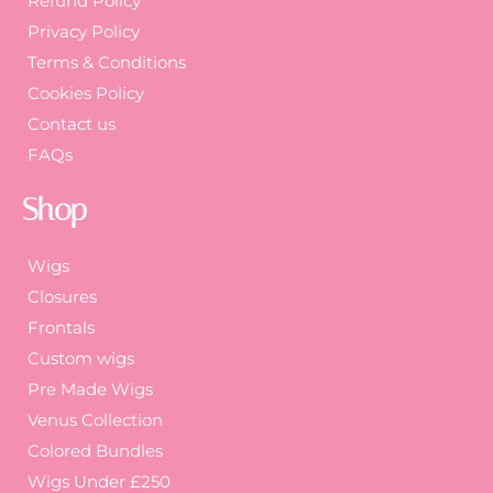
Refund Policy
Privacy Policy
Terms & Conditions
Cookies Policy
Contact us
FAQs
Shop
Wigs
Closures
Frontals
Custom wigs
Pre Made Wigs
Venus Collection
Colored Bundles
Wigs Under £250