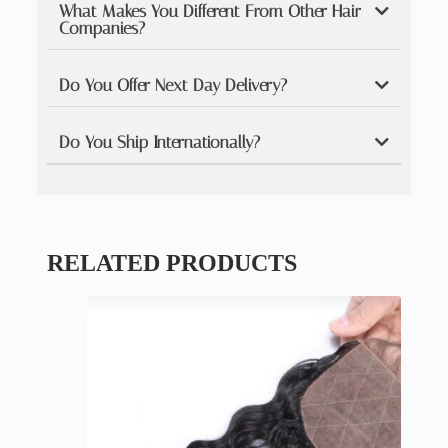
What Makes You Different From Other Hair
Companies?
Do You Offer Next Day Delivery?
Do You Ship Internationally?
RELATED PRODUCTS