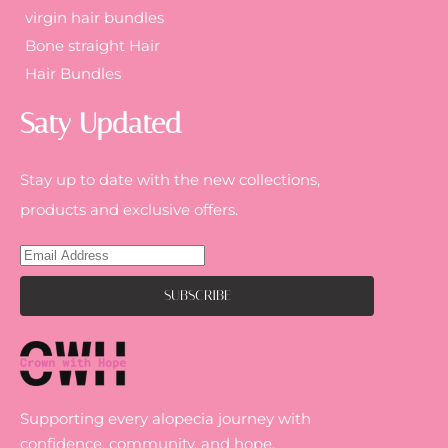
virgin hair bundles
Bone straight Hair
Hair Bundles
Saty Updated
Stay up to date with the new collections,
products and exclusive offers.
Supporting every alopecia journey with
confidence, community, and hope.