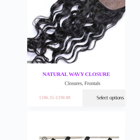
NATURAL WAVY CLOSURE
Closures
,
Frontals
Select options
£
106.35
–
£
190.88