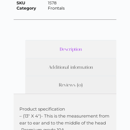
SKU
1578
Category
Frontals
Description
Additional information
Reviews (0)
Product specification
– (13″ X 4″)- This is the measurement from
ear to ear and to the middle of the head
-Premium grade 10A