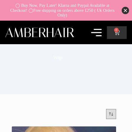
◯ Buy Now, Pay Later! Klarna and Paypal Available at
Checkout! ◯Free shipping on orders above £250 ( Uk Orders
Only)
0
Wigs