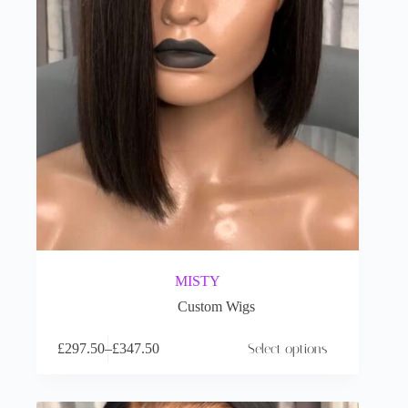
MISTY
Custom Wigs
£
297.50
–
£
347.50
Select options