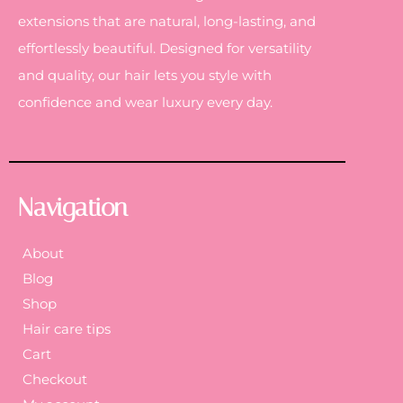
extensions that are natural, long-lasting, and
effortlessly beautiful. Designed for versatility
and quality, our hair lets you style with
confidence and wear luxury every day.
Navigation
About
Blog
Shop
Hair care tips
Cart
Checkout