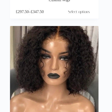
£
297.50
–
£
347.50
Select options