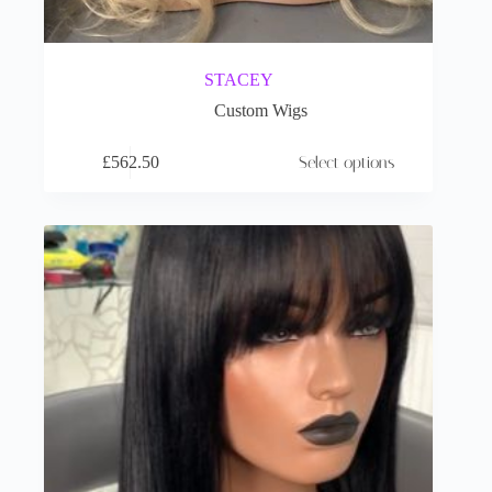
STACEY
Custom Wigs
£
562.50
Select options