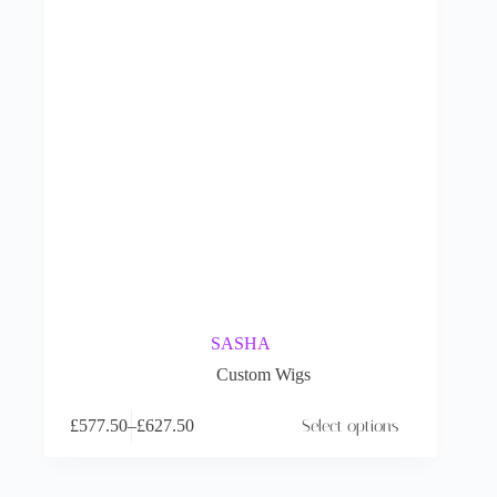
SASHA
Custom Wigs
£
577.50
–
£
627.50
Select options