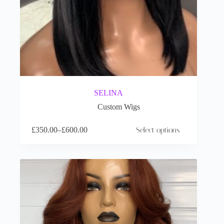
SELINA
Custom Wigs
£
350.00
–
£
600.00
Select options