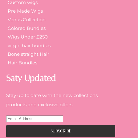
Custom wigs
Pre Made Wigs
Venus Collection
Colored Bundles
Wigs Under £250
virgin hair bundles
Bone straight Hair
Hair Bundles
Saty Updated
Stay up to date with the new collections,
products and exclusive offers.