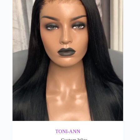
TONI-ANN