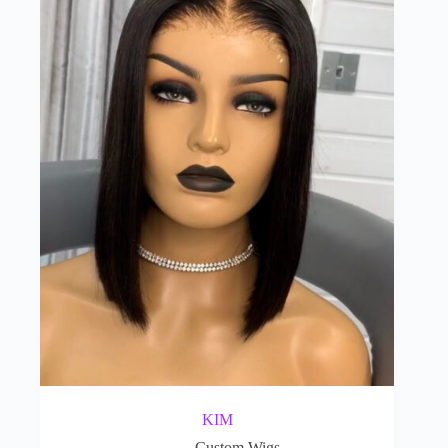
KIM
Custom Wigs