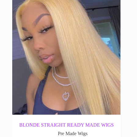
BLONDE STRAIGHT READY MADE WIGS
Pre Made Wigs