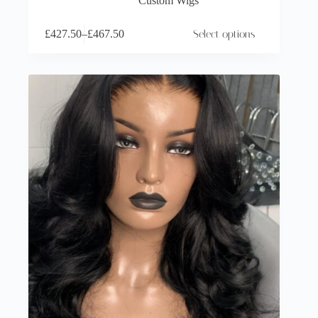
Custom Wigs
£
427.50
–
£
467.50
Select options