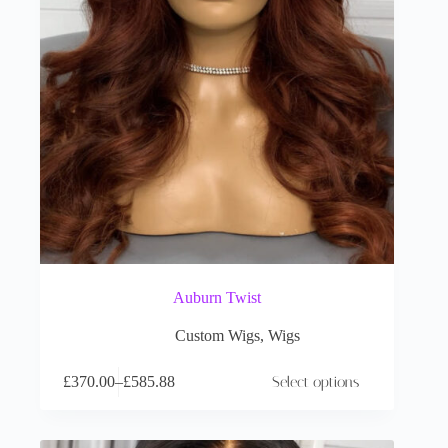
Auburn Twist
Custom Wigs
,
Wigs
£
370.00
–
£
585.88
Select options