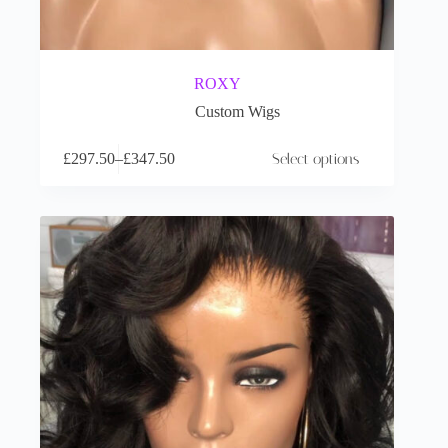
ROXY
Custom Wigs
£
297.50
–
£
347.50
Select options