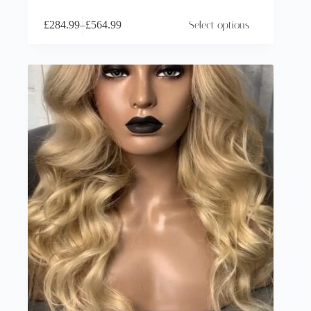
£
284.99
–
£
564.99
Select options