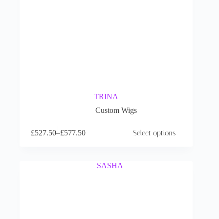
TRINA
Custom Wigs
£
527.50
–
£
577.50
Select options