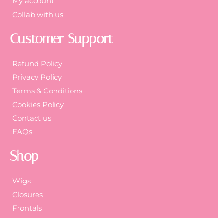
My account
Collab with us
Customer Support
Refund Policy
Privacy Policy
Terms & Conditions
Cookies Policy
Contact us
FAQs
Shop
Wigs
Closures
Frontals