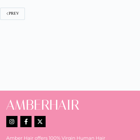
PREV
Amber Hair offers 100% Virgin Human Hair