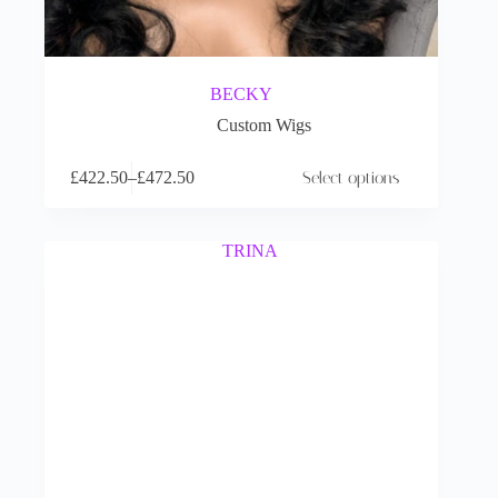
BECKY
Custom Wigs
£
422.50
–
£
472.50
Select options