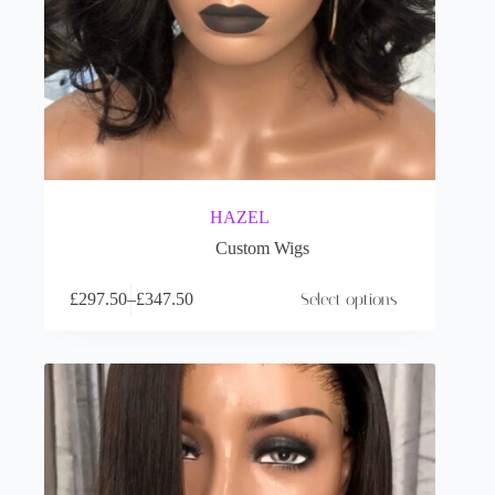
HAZEL
Custom Wigs
£
297.50
–
£
347.50
Select options