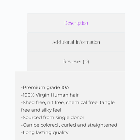
Description
Additional information
Reviews (0)
-Premium grade 10A
-100% Virgin Human hair
-Shed free, nit free, chemical free, tangle
free and silky feel
-Sourced from single donor
-Can be colored , curled and straightened
-Long lasting quality