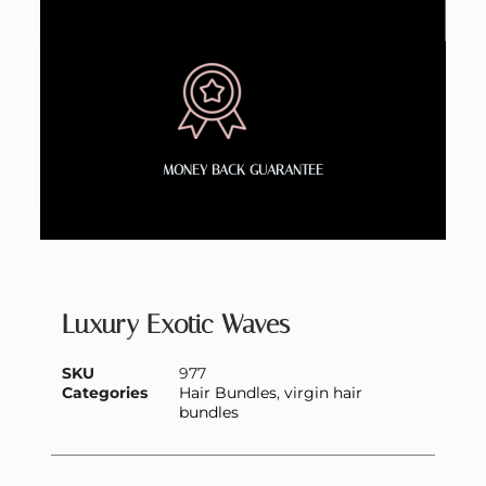
MONEY BACK GUARANTEE
Luxury Exotic Waves
SKU
977
Categories
Hair Bundles
,
virgin hair
bundles