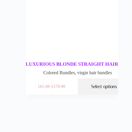
LUXURIOUS BLONDE STRAIGHT HAIR
Colored Bundles
,
virgin hair bundles
Select options
£
65.00
–
£
170.00