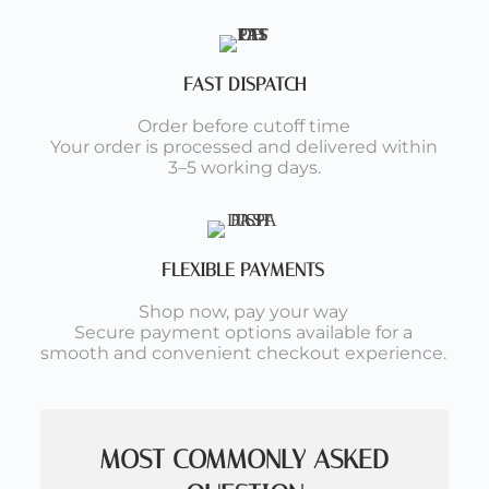
FAST DISPATCH
Order before cutoff time
Your order is processed and delivered within
3–5 working days.
FLEXIBLE PAYMENTS
Shop now, pay your way
Secure payment options available for a
smooth and convenient checkout experience.
MOST COMMONLY ASKED