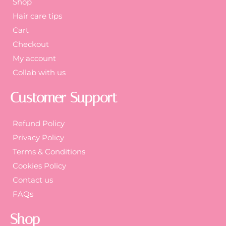
Shop
Hair care tips
Cart
Checkout
My account
Collab with us
Customer Support
Refund Policy
Privacy Policy
Terms & Conditions
Cookies Policy
Contact us
FAQs
Shop