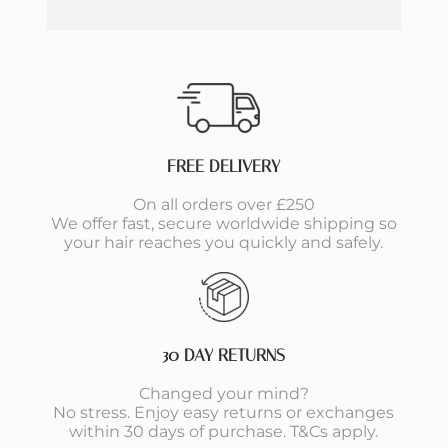
FREE DELIVERY
On all orders over £250
We offer fast, secure worldwide shipping so
your hair reaches you quickly and safely.
30 DAY RETURNS
Changed your mind?
No stress. Enjoy easy returns or exchanges
within 30 days of purchase. T&Cs apply.