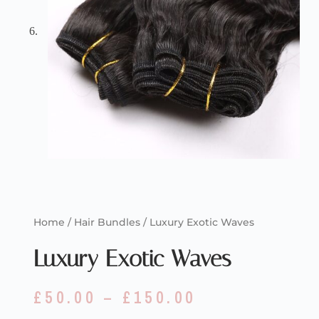
Home
/
Hair Bundles
/ Luxury Exotic Waves
Luxury Exotic Waves
£
50.00
–
£
150.00