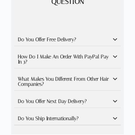
QUESTION
Do You Offer Free Delivery?
How Do I Make An Order With PayPal Pay
In 3?
What Makes You Different From Other Hair
Companies?
Do You Offer Next Day Delivery?
Do You Ship Internationally?