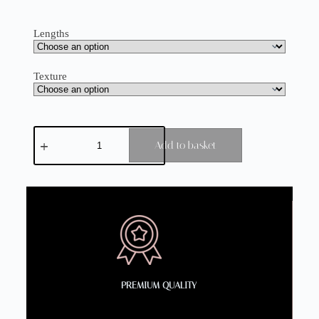
Lengths
Texture
Add to basket
PREMIUM QUALITY