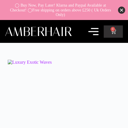
◯ Buy Now, Pay Later! Klarna and Paypal Available at
Checkout! ◯Free shipping on orders above £250 ( Uk Orders
Only)
0