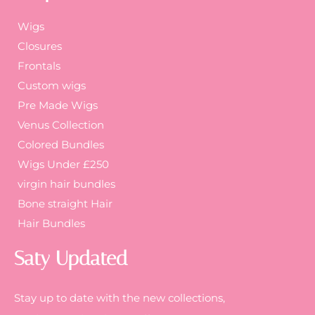
Wigs
Closures
Frontals
Custom wigs
Pre Made Wigs
Venus Collection
Colored Bundles
Wigs Under £250
virgin hair bundles
Bone straight Hair
Hair Bundles
Saty Updated
Stay up to date with the new collections,