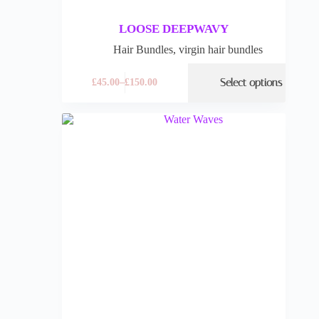
LOOSE DEEPWAVY
Hair Bundles
,
virgin hair bundles
Select options
£
45.00
–
£
150.00