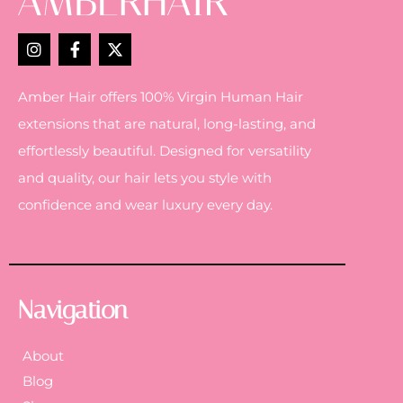
Amber Hair offers 100% Virgin Human Hair
extensions that are natural, long-lasting, and
effortlessly beautiful. Designed for versatility
and quality, our hair lets you style with
confidence and wear luxury every day.
Navigation
About
Blog