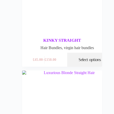
KINKY STRAIGHT
Hair Bundles
,
virgin hair bundles
Select options
£
45.00
–
£
150.00