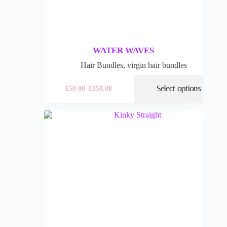
WATER WAVES
Hair Bundles
,
virgin hair bundles
Select options
£
50.00
–
£
150.00