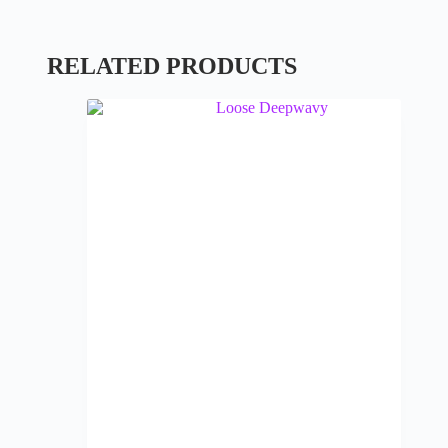
RELATED PRODUCTS