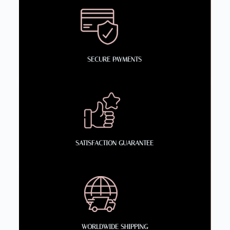
SECURE PAYMENTS
SATISFACTION GUARANTEE
WORLDWIDE SHIPPING